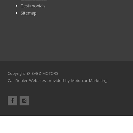
Testimonials
Sitemap
Copyright ©
SABZ MOTORS
Car Dealer Websites
provided by
Motorcar Marketing