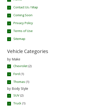
Contact Us / Map
Coming Soon
Privacy Policy
Terms of Use
Sitemap
Vehicle Categories
by Make
Chevrolet
(2)
Ford
(1)
Thomas
(1)
by Body Style
SUV
(2)
Truck
(1)