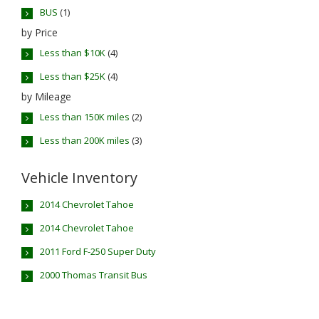
BUS
(1)
by Price
Less than $10K
(4)
Less than $25K
(4)
by Mileage
Less than 150K miles
(2)
Less than 200K miles
(3)
Vehicle Inventory
2014 Chevrolet Tahoe
2014 Chevrolet Tahoe
2011 Ford F-250 Super Duty
2000 Thomas Transit Bus