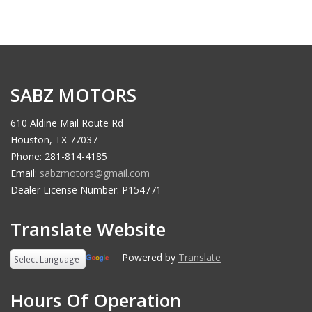
SABZ MOTORS
610 Aldine Mail Route Rd
Houston, TX 77037
Phone: 281-814-4185
Email:
sabzmotors@gmail.com
Dealer License Number: P154771
Translate Website
Powered by
Translate
Hours Of Operation