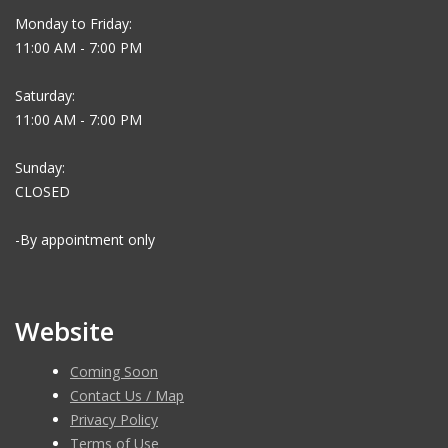
Monday to Friday:
11:00 AM - 7:00 PM
Saturday:
11:00 AM - 7:00 PM
Sunday:
CLOSED
-By appointment only
Website
Coming Soon
Contact Us / Map
Privacy Policy
Terms of Use