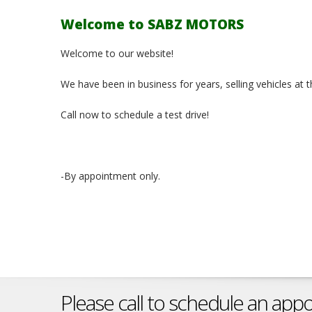
Welcome to SABZ MOTORS
Welcome to our website!
We have been in business for years, selling vehicles at 
Call now to schedule a test drive!
-By appointment only.
Please call to schedule an app