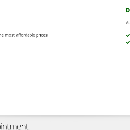
D
At
the most affordable prices!
ointment.