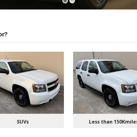
or?
SUVs
Less than 150Kmile