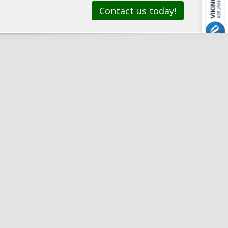
Contact us today!