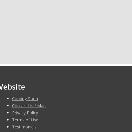
Website
Coming Soon
Contact Us / Map
Privacy Policy
Terms of Use
Testimonials