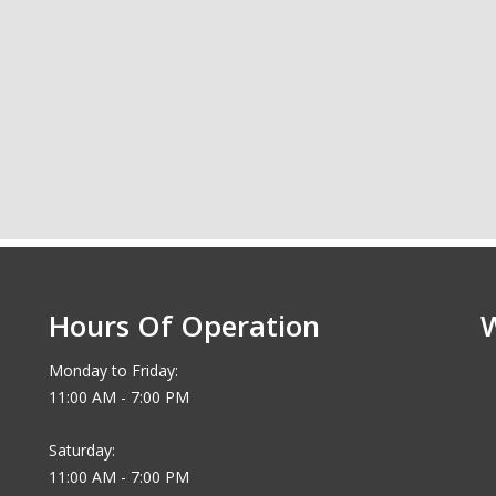
Hours Of Operation
Monday to Friday:
11:00 AM - 7:00 PM
Saturday:
11:00 AM - 7:00 PM