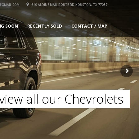
GMAIL.COM
610 ALDINE MAIL ROUTE RD HOUSTON, TX 77037
NG SOON
RECENTLY SOLD
CONTACT / MAP
view all our Chevrolets