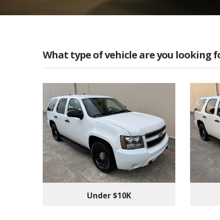
What type of vehicle are you looking f
Under $10K