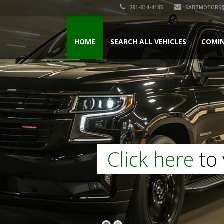
281-814-4185
SABZMOTORS@
HOME
SEARCH ALL VEHICLES
COMI
Click here
to 