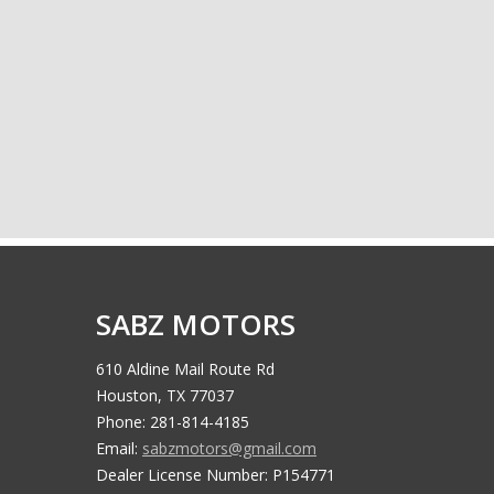
SABZ MOTORS
610 Aldine Mail Route Rd
Houston, TX 77037
Phone: 281-814-4185
Email:
sabzmotors@gmail.com
Dealer License Number: P154771