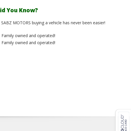
id You Know?
 SABZ MOTORS buying a vehicle has never been easier!
Family owned and operated!
Family owned and operated!