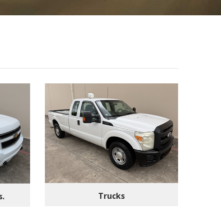
Trucks
s.