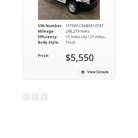
VIN Number:
1FTEW1CM4EKE10787
Mileage:
298,279 miles
Efficiency:
15 miles city / 21 miles hwy
Body Style:
Truck
$5,550
Price:
View Details
1