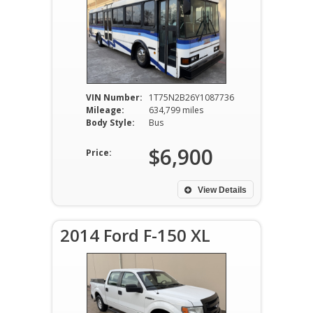
VIN Number:
1T75N2B26Y1087736
Mileage:
634,799 miles
Body Style:
Bus
$6,900
Price:
View Details
2014 Ford F-150 XL