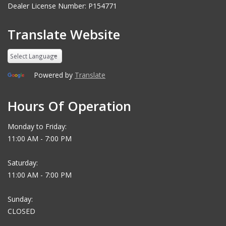
Dealer License Number: P154771
Translate Website
Powered by
Translate
Hours Of Operation
Monday to Friday:
11:00 AM - 7:00 PM
Saturday:
11:00 AM - 7:00 PM
Sunday:
CLOSED