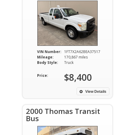
VIN Number:
1FT7X2A62BEA37517
Mileage:
170,867 miles
Body Style:
Truck
$8,400
Price:
View Details
2000 Thomas Transit
Bus