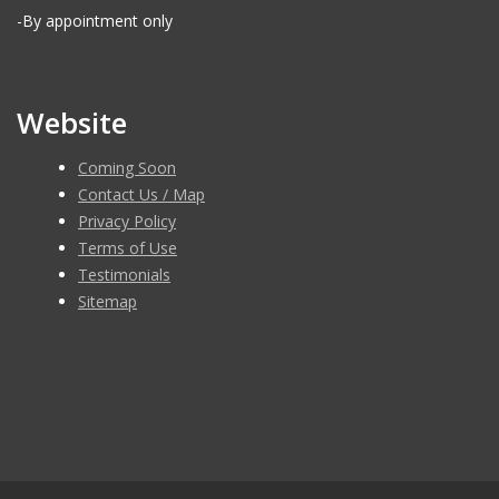
-By appointment only
Website
Coming Soon
Contact Us / Map
Privacy Policy
Terms of Use
Testimonials
Sitemap