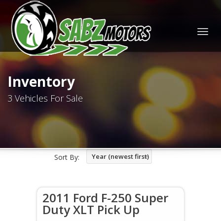
Togg
navig
Inventory
3 Vehicles For Sale
Year (newest first)
Sort By:
2011 Ford F-250 Super
Duty XLT Pick Up