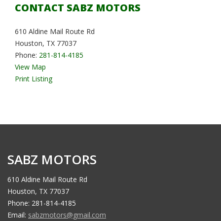
CONTACT SABZ MOTORS
610 Aldine Mail Route Rd
Houston, TX 77037
Phone:
281-814-4185
View Map
Print Listing
SABZ MOTORS
610 Aldine Mail Route Rd
Houston, TX 77037
Phone: 281-814-4185
Email:
sabzmotors@gmail.com