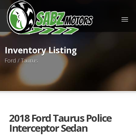
Togg
navig
Inventory Listing
Ford / Taurus
2018 Ford Taurus Police
Interceptor Sedan