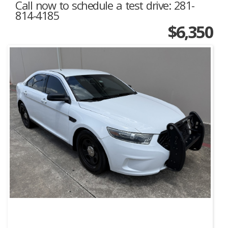
Call now to schedule a test drive: 281-
814-4185
$6,350