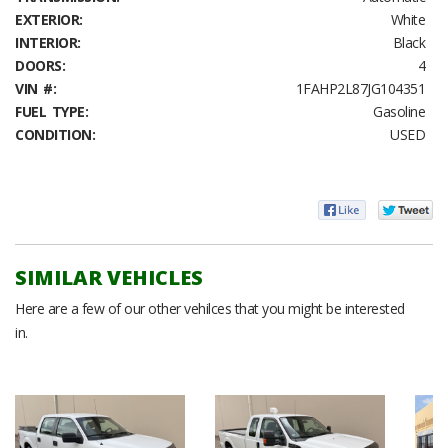
EXTERIOR:
White
INTERIOR:
Black
DOORS:
4
VIN #:
1FAHP2L87JG104351
FUEL TYPE:
Gasoline
CONDITION:
USED
SIMILAR VEHICLES
Here are a few of our other vehilces that you might be interested
in.