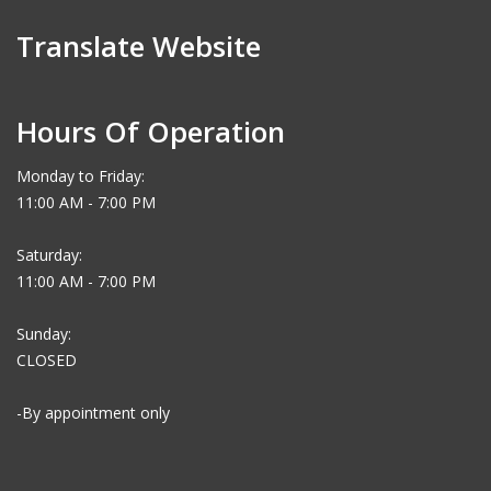
Translate Website
Hours Of Operation
Monday to Friday:
11:00 AM - 7:00 PM
Saturday:
11:00 AM - 7:00 PM
Sunday:
CLOSED
-By appointment only