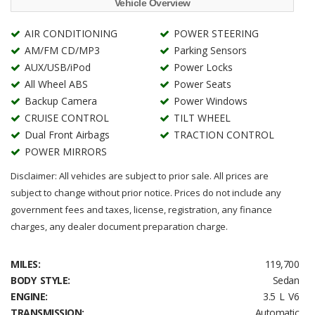
Vehicle Overview
AIR CONDITIONING
POWER STEERING
AM/FM CD/MP3
Parking Sensors
AUX/USB/iPod
Power Locks
All Wheel ABS
Power Seats
Backup Camera
Power Windows
CRUISE CONTROL
TILT WHEEL
Dual Front Airbags
TRACTION CONTROL
POWER MIRRORS
Disclaimer: All vehicles are subject to prior sale. All prices are
subject to change without prior notice. Prices do not include any
government fees and taxes, license, registration, any finance
charges, any dealer document preparation charge.
MILES:
119,700
BODY STYLE:
Sedan
ENGINE:
3.5 L V6
TRANSMISSION:
Automatic