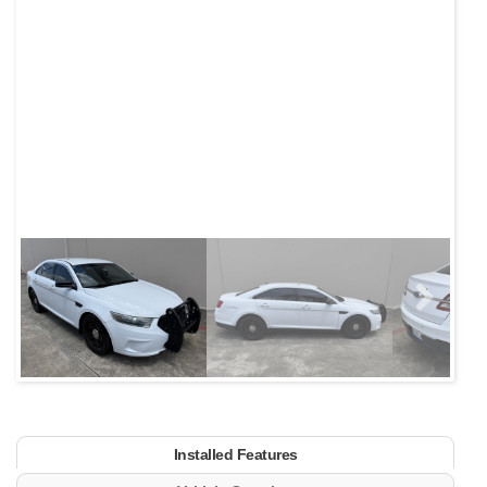
Next
Installed Features