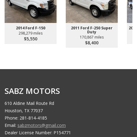
2011 Ford F-250 Super
2014 Ford F-150
200
Duty
298,279 miles
170,867 miles
$5,550
$8,400
SABZ MOTORS
610 Aldine Mail Route Rd
Houston, TX 77037
Phone: 281-814-4185
Email:
sabzmotors@gmail.com
Dealer License Number: P154771