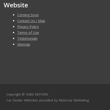
Website
Coming Soon
Contact Us / Map
Privacy Policy
Terms of Use
Testimonials
Sitemap
Copyright ©
SABZ MOTORS
Car Dealer Websites
provided by
Motorcar Marketing