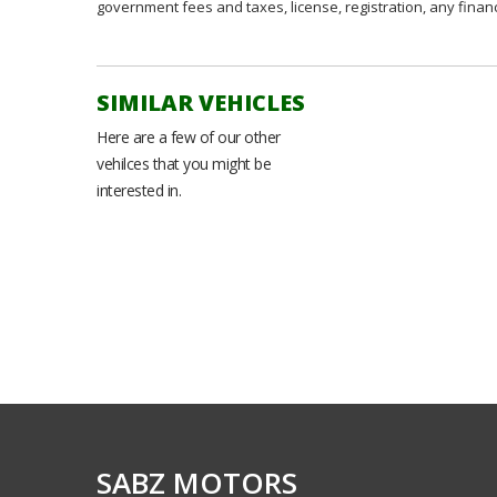
government fees and taxes, license, registration, any fina
SIMILAR VEHICLES
Here are a few of our other
vehilces that you might be
interested in.
SABZ MOTORS