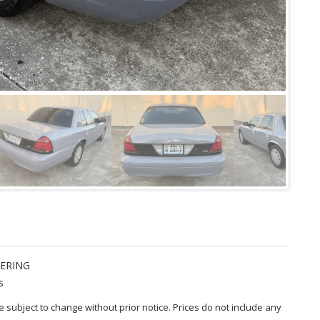
ERING
s
are subject to change without prior notice. Prices do not include any