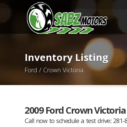
Inventory Listing
Ford / Crown Victoria
2009 Ford Crown Victoria 
Call now to schedule a test drive: 281