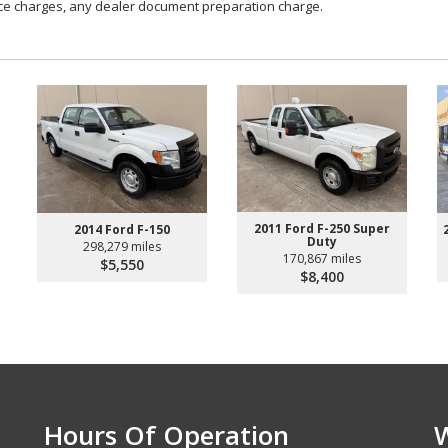
nce charges, any dealer document preparation charge.
2011 Ford F-250 Super
2014 Ford F-150
Duty
298,279 miles
170,867 miles
$5,550
$8,400
Hours Of Operation