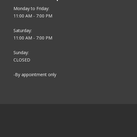
Monday to Friday:
11:00 AM - 7:00 PM
Saturday:
11:00 AM - 7:00 PM
Sunday:
CLOSED
-By appointment only