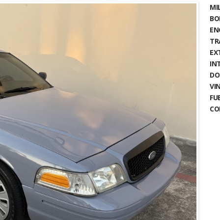
MIL
BO
EN
TR
EX
IN
DO
VIN
FU
CO