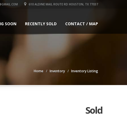
GMAIL.COM
610 ALDINE MAIL ROUTE RD HOUSTON, TX 77037
NG SOON
RECENTLY SOLD
CONTACT / MAP
Home
Inventory
Inventory Listing
Sold