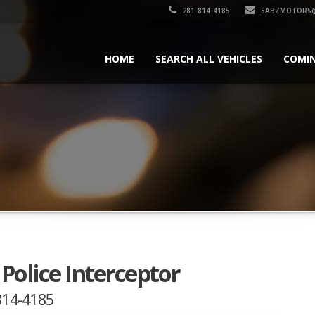
281-814-4185
SABZMOTORS@
HOME
SEARCH ALL VEHICLES
COMI
Police Interceptor
-814-4185