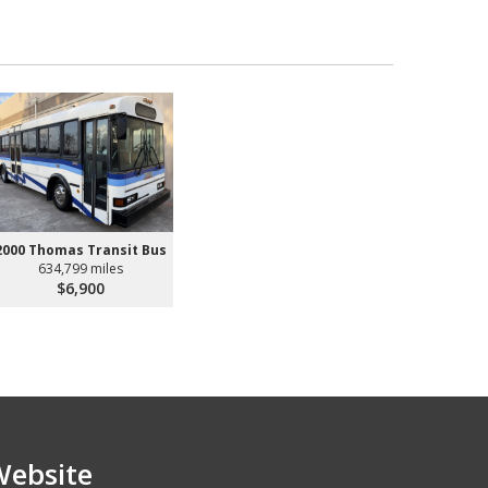
2000 Thomas Transit Bus
634,799 miles
$6,900
Website