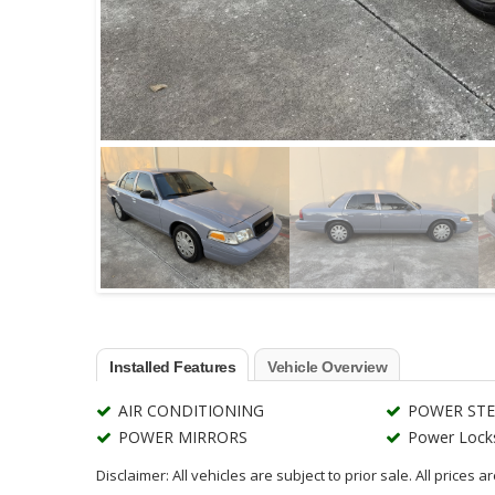
Installed Features
Vehicle Overview
AIR CONDITIONING
POWER STE
POWER MIRRORS
Power Lock
Disclaimer: All vehicles are subject to prior sale. All prices 