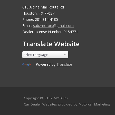
610 Aldine Mail Route Rd
Houston, TX 77037
Phone: 281-814-4185
Email:
sabzmotors@gmail.com
Dealer License Number: P154771
Translate Website
Powered by
Translate
Copyright ©
SABZ MOTORS
Car Dealer Websites
provided by
Motorcar Marketing