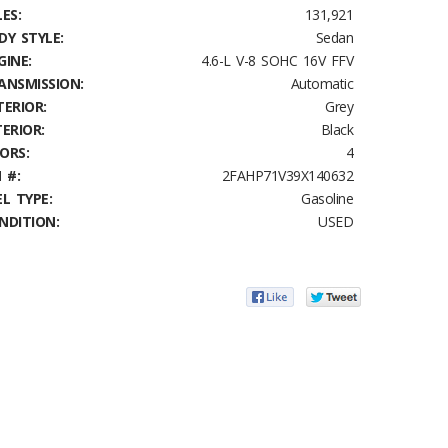
ES:
131,921
DY STYLE:
Sedan
GINE:
4.6-L V-8 SOHC 16V FFV
ANSMISSION:
Automatic
TERIOR:
Grey
TERIOR:
Black
ORS:
4
 #:
2FAHP71V39X140632
EL TYPE:
Gasoline
NDITION:
USED