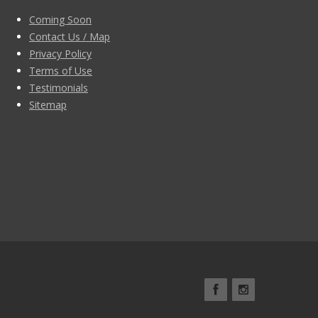
Coming Soon
Contact Us / Map
Privacy Policy
Terms of Use
Testimonials
Sitemap