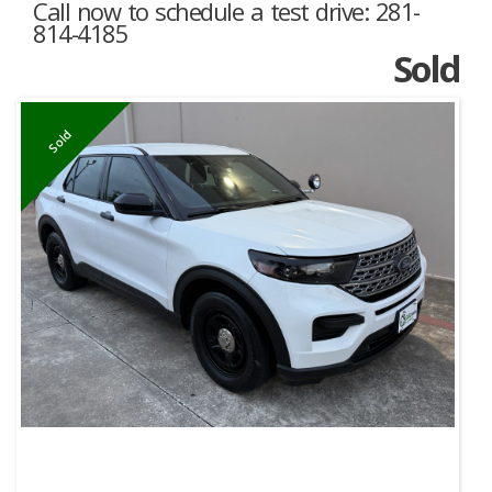
Call now to schedule a test drive: 281-
814-4185
Sold
Sold