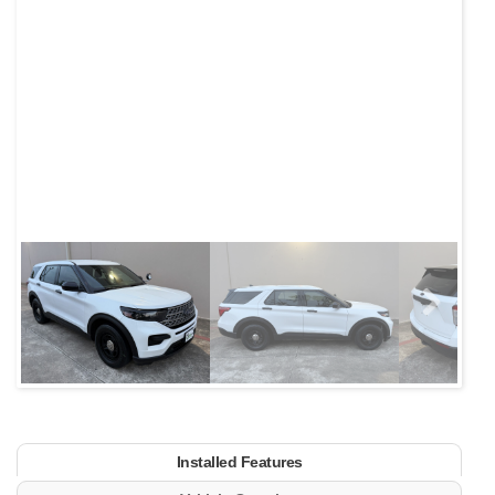
Next
Installed Features