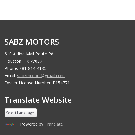
SABZ MOTORS
610 Aldine Mail Route Rd
Houston, TX 77037
Phone: 281-814-4185
Email:
sabzmotors@gmail.com
Dealer License Number: P154771
Translate Website
Powered by
Translate