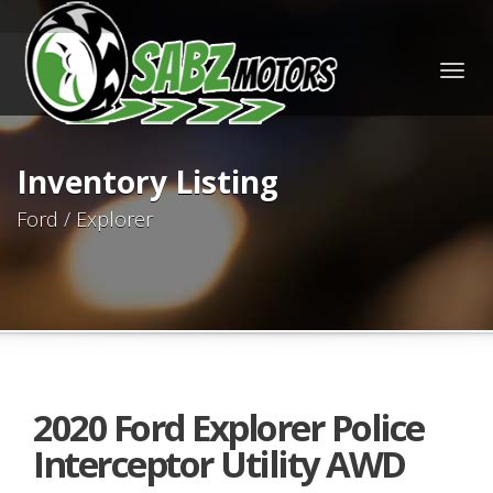
Togg
navig
Inventory Listing
Ford / Explorer
2020 Ford Explorer Police
Interceptor Utility AWD