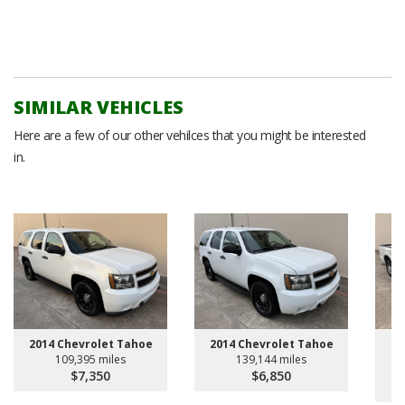
SIMILAR VEHICLES
Here are a few of our other vehilces that you might be interested
in.
20
2014 Chevrolet Tahoe
2014 Chevrolet Tahoe
109,395 miles
139,144 miles
$7,350
$6,850