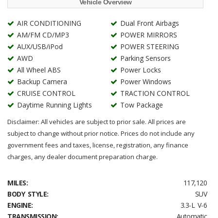
Vehicle Overview
AIR CONDITIONING
Dual Front Airbags
AM/FM CD/MP3
POWER MIRRORS
AUX/USB/iPod
POWER STEERING
AWD
Parking Sensors
All Wheel ABS
Power Locks
Backup Camera
Power Windows
CRUISE CONTROL
TRACTION CONTROL
Daytime Running Lights
Tow Package
Disclaimer: All vehicles are subject to prior sale. All prices are
subject to change without prior notice. Prices do not include any
government fees and taxes, license, registration, any finance
charges, any dealer document preparation charge.
MILES:
117,120
BODY STYLE:
SUV
ENGINE:
3.3-L V-6
TRANSMISSION:
Automatic