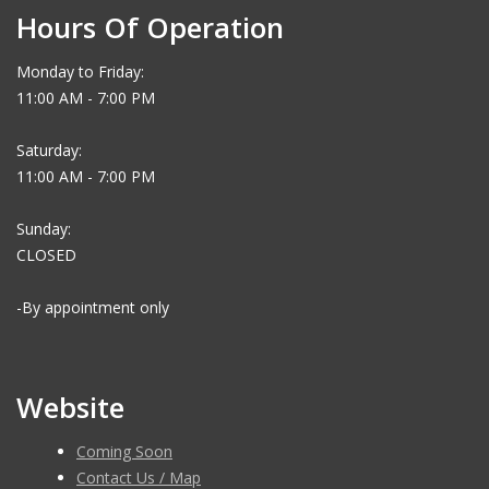
Hours Of Operation
Monday to Friday:
11:00 AM - 7:00 PM
Saturday:
11:00 AM - 7:00 PM
Sunday:
CLOSED
-By appointment only
Website
Coming Soon
Contact Us / Map