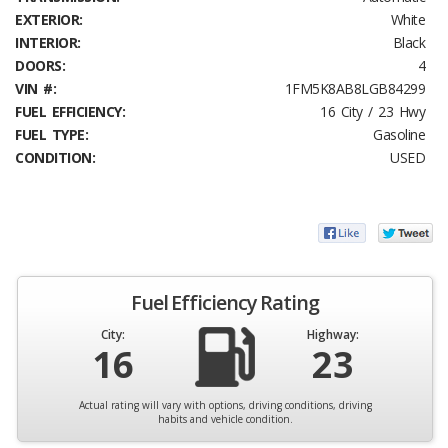
EXTERIOR:
White
INTERIOR:
Black
DOORS:
4
VIN #:
1FM5K8AB8LGB84299
FUEL EFFICIENCY:
16 City / 23 Hwy
FUEL TYPE:
Gasoline
CONDITION:
USED
Fuel Efficiency Rating
City:
Highway:
16
23
Actual rating will vary with options, driving conditions, driving
habits and vehicle condition.