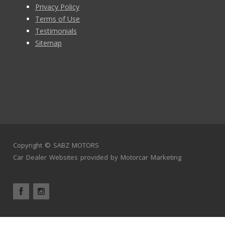
Privacy Policy
Terms of Use
Testimonials
Sitemap
Copyright ©
SABZ MOTORS
Car Dealer Websites
provided by
Motorcar Marketing