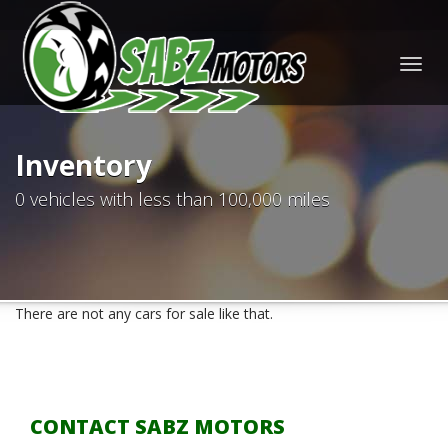
Togg
navig
Inventory
0 vehicles with less than 100,000 miles
There are not any cars for sale like that.
CONTACT SABZ MOTORS