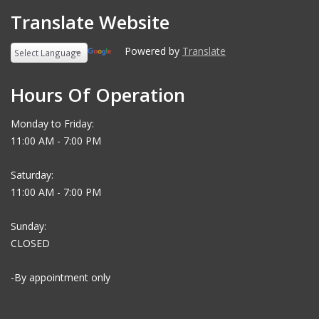
Translate Website
Powered by
Translate
Hours Of Operation
Monday to Friday:
11:00 AM - 7:00 PM
Saturday:
11:00 AM - 7:00 PM
Sunday:
CLOSED
-By appointment only