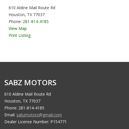
610 Aldine Mail Route Rd
Houston, TX 77037
Phone:
281-814-4185
View Map
Print Listing
SABZ MOTORS
610 Aldine Mail Route Rd
Houston, TX 77037
Phone: 281-814-4185
Email:
sabzmotors@gmail.com
Dealer License Number: P154771