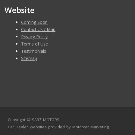
Website
Coming Soon
Contact Us / Map
Privacy Policy
Terms of Use
Testimonials
Sitemap
Copyright ©
SABZ MOTORS
Car Dealer Websites
provided by
Motorcar Marketing