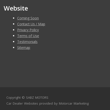
Website
Coming Soon
Contact Us / Map
Privacy Policy
Terms of Use
Testimonials
Sitemap
Copyright ©
SABZ MOTORS
Car Dealer Websites
provided by
Motorcar Marketing