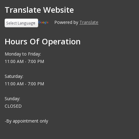
Translate Website
Powered by
Translate
Hours Of Operation
Monday to Friday:
11:00 AM - 7:00 PM
Saturday:
11:00 AM - 7:00 PM
Sunday:
CLOSED
-By appointment only