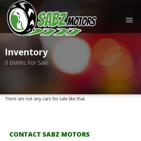
Togg
navig
Inventory
0 BMWs For Sale
There are not any cars for sale like that.
CONTACT SABZ MOTORS