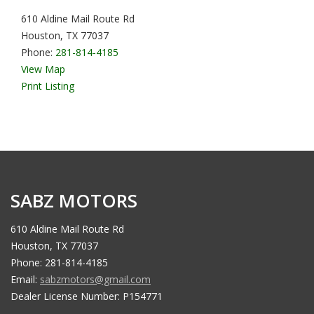
610 Aldine Mail Route Rd
Houston, TX 77037
Phone:
281-814-4185
View Map
Print Listing
SABZ MOTORS
610 Aldine Mail Route Rd
Houston, TX 77037
Phone: 281-814-4185
Email:
sabzmotors@gmail.com
Dealer License Number: P154771