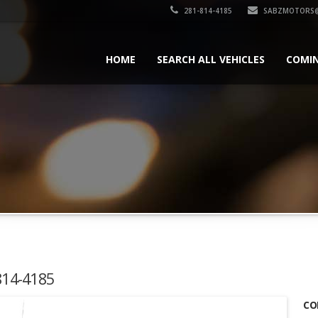
281-814-4185
SABZMOTORS@
HOME
SEARCH ALL VEHICLES
COMI
-814-4185
CO