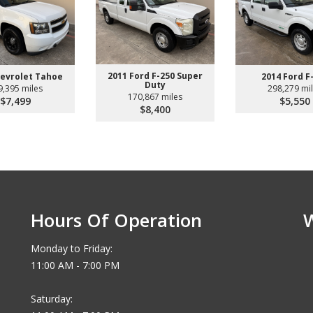
2011 Ford F-250 Super
hevrolet Tahoe
2014 Ford F
Duty
9,395 miles
298,279 mi
170,867 miles
$7,499
$5,550
$8,400
Hours Of Operation
Monday to Friday:
11:00 AM - 7:00 PM
Saturday: