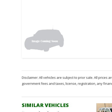
Disclaimer: All vehicles are subject to prior sale. All prices 
government fees and taxes, license, registration, any fina
SIMILAR VEHICLES