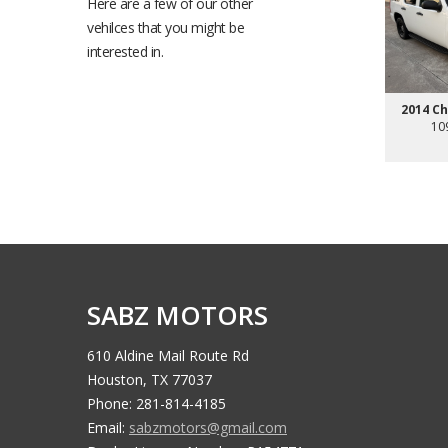
Here are a few of our other
vehilces that you might be
interested in.
2014 C
10
SABZ MOTORS
610 Aldine Mail Route Rd
Houston, TX 77037
Phone: 281-814-4185
Email:
sabzmotors@gmail.com