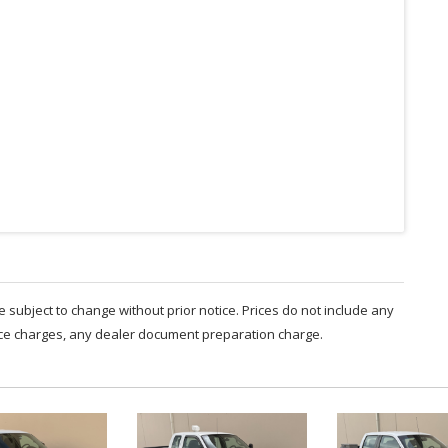
are subject to change without prior notice. Prices do not include any
nce charges, any dealer document preparation charge.