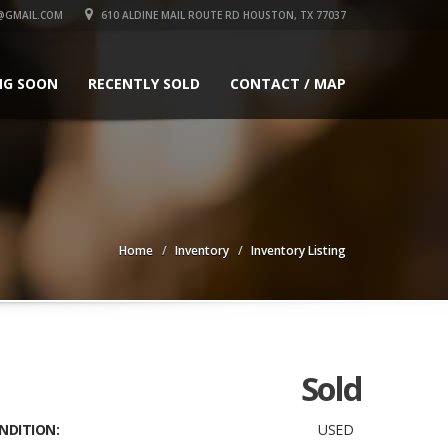
GMAIL.COM
610 ALDINE MAIL ROUTE RD HOUSTON, TX 77037
NG SOON
RECENTLY SOLD
CONTACT / MAP
Home
Inventory
Inventory Listing
Sold
NDITION:
USED