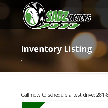
Inventory Listing
/
Call now to schedule a test drive: 281