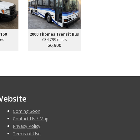
-150
2000 Thomas Transit Bus
les
634,799 miles
$6,900
Website
Coming Soon
Contact Us / Map
Privacy Policy
Terms of Use