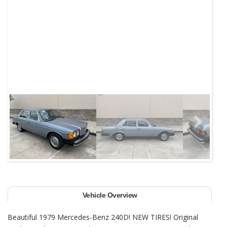
Next
Vehicle Overview
Beautiful 1979 Mercedes-Benz 240D! NEW TIRES! Original