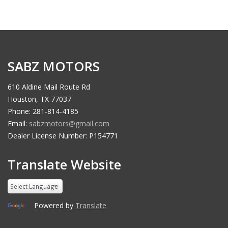
SABZ MOTORS
610 Aldine Mail Route Rd
Houston, TX 77037
Phone: 281-814-4185
Email:
sabzmotors@gmail.com
Dealer License Number: P154771
Translate Website
Powered by
Translate