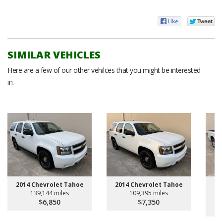
SIMILAR VEHICLES
Here are a few of our other vehilces that you might be interested
in.
20
2014 Chevrolet Tahoe
2014 Chevrolet Tahoe
139,144 miles
109,395 miles
$6,850
$7,350