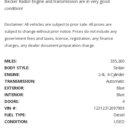
Becker Radio! Engine and transmission are in very good
condition!
Disclaimer: All vehicles are subject to prior sale. All prices are
subject to change without prior notice. Prices do not include any
government fees and taxes, license, registration, any finance
charges, any dealer document preparation charge.
MILES:
335,260
BODY STYLE:
Sedan
ENGINE:
2.4L 4-Cylinder
TRANSMISSION:
Automatic
EXTERIOR:
Blue
INTERIOR:
Blue
DOORS:
4
VIN #:
12312312097909
FUEL TYPE:
Diesel
CONDITION:
USED