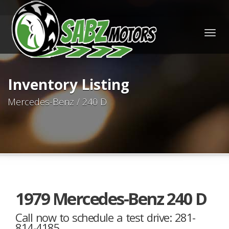
Togg
navig
Inventory Listing
Mercedes-Benz / 240 D
1979 Mercedes-Benz 240 D
Call now to schedule a test drive: 281-
814-4185