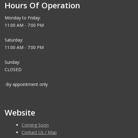
Hours Of Operation
Monday to Friday:
11:00 AM - 7:00 PM
Saturday:
11:00 AM - 7:00 PM
Sunday:
CLOSED
-By appointment only
Website
Coming Soon
Contact Us / Map