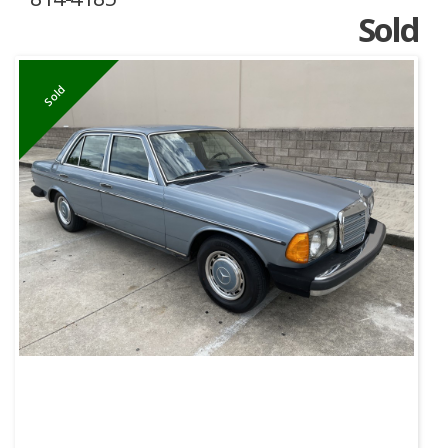
Sold
Sold