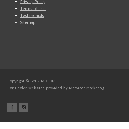
Privacy Policy
Terms of Use
Testimonials
Sitemap
Copyright ©
SABZ MOTORS
Car Dealer Websites
provided by
Motorcar Marketing